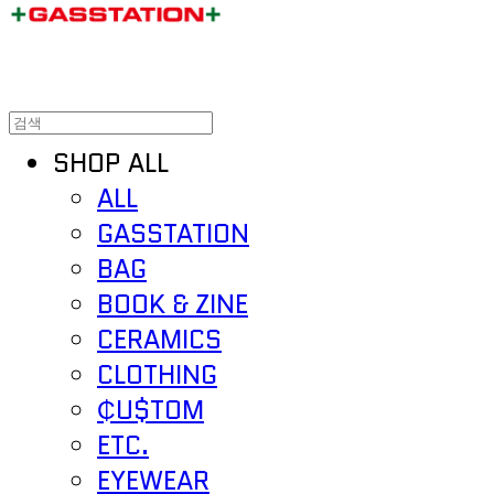
SHOP ALL
ALL
GASSTATION
BAG
BOOK & ZINE
CERAMICS
CLOTHING
₵U$TOM
ETC.
EYEWEAR