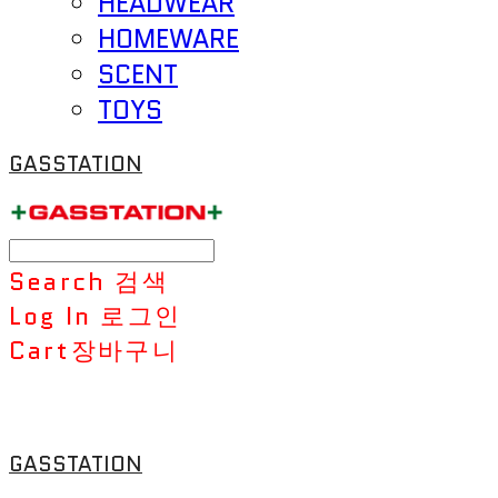
HEADWEAR
HOMEWARE
SCENT
TOYS
GASSTATION
Search
검색
Log In
로그인
Cart
장바구니
GASSTATION