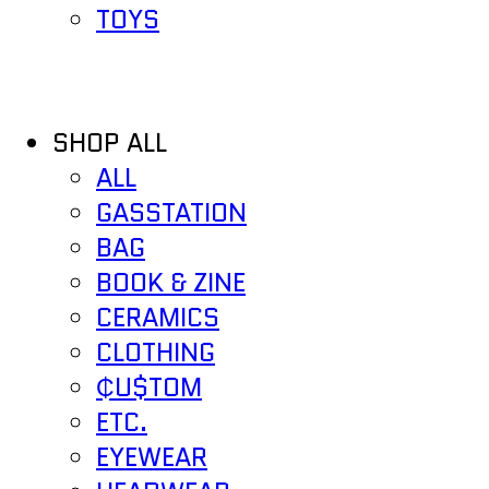
TOYS
SHOP ALL
ALL
GASSTATION
BAG
BOOK & ZINE
CERAMICS
CLOTHING
₵U$TOM
ETC.
EYEWEAR