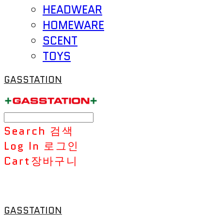
HEADWEAR
HOMEWARE
SCENT
TOYS
GASSTATION
Search
검색
Log In
로그인
Cart
장바구니
GASSTATION