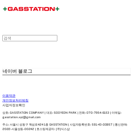
네이버 블로그
이용약관
개인정보처리방침
사업자정보확인
상호: GASSTATION COMPANY | 대표: SOOYEON PARK | 전화: 070-7954-6153 | 이메일:
gasstation.xyz@gmail.com
주소: 서울시 성동구 뚝섬로424 1층 GASSTATION | 사업자등록번호:
591-43-00857
| 통신판매:
2022-서울성동-00242
| 호스팅제공자: (주)식스샵