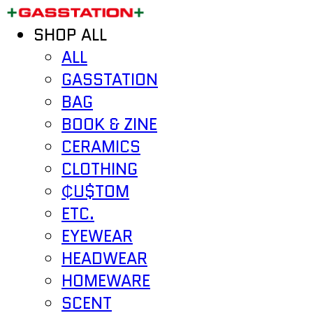
SHOP ALL
ALL
GASSTATION
BAG
BOOK & ZINE
CERAMICS
CLOTHING
₵U$TOM
ETC.
EYEWEAR
HEADWEAR
HOMEWARE
SCENT